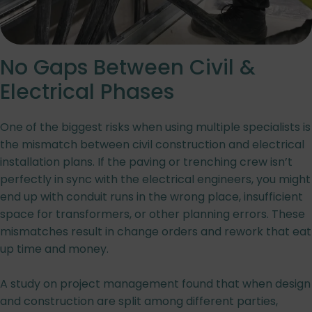
No Gaps Between Civil &
Electrical Phases
One of the biggest risks when using multiple specialists is
the mismatch between civil construction and electrical
installation plans. If the paving or trenching crew isn’t
perfectly in sync with the electrical engineers, you might
end up with conduit runs in the wrong place, insufficient
space for transformers, or other planning errors. These
mismatches result in change orders and rework that eat
up time and money.
A study on project management found that when design
and construction are split among different parties,