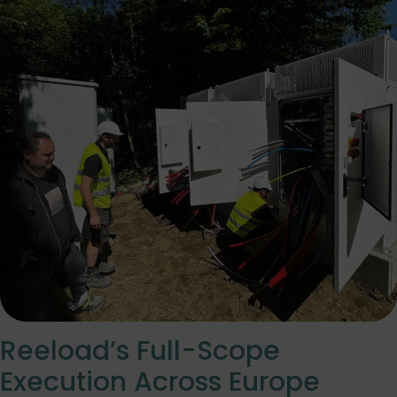
Reeload’s Full-Scope
Execution Across Europe