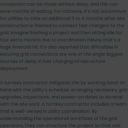
connection can be made without delay, and this can
save months of waiting. For instance, it’s not uncommon
for utilities to take an additional 3 to 4 months after site
construction is finished to connect fast chargers to the
grid. Imagine finishing a project and then sitting idle for
four extra months due to coordination failure, that’s a
huge financial hit. It’s also reported that difficulties in
securing grid connections are one of the single biggest
sources of delay in fast charging infrastructure
deployment.
A turnkey contractor mitigates this by working hand-in-
hand with the utility’s schedule: arranging necessary grid
upgrades, inspections, and power-on dates to dovetail
with the site work. A turnkey contractor includes a team
that is well-versed in utility coordination. By
understanding the operational workflows of the grid
operators, they can structure the project so that civil