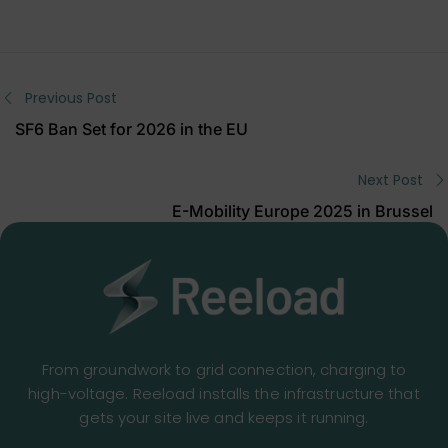
Previous Post
SF6 Ban Set for 2026 in the EU
Next Post
E-Mobility Europe 2025 in Brussel
From groundwork to grid connection, charging to
high-voltage. Reeload installs the infrastructure that
gets your site live and keeps it running.