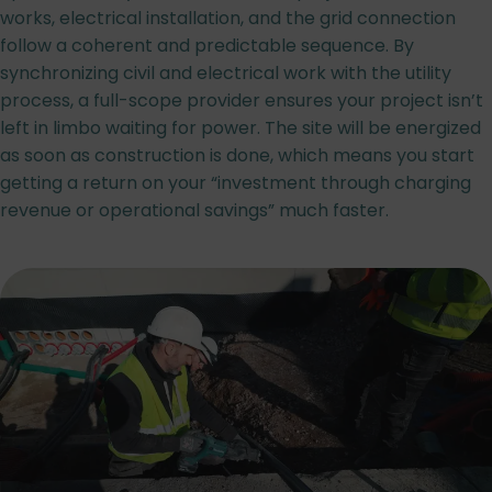
works, electrical installation, and the grid connection
follow a coherent and predictable sequence. By
synchronizing civil and electrical work with the utility
process, a full-scope provider ensures your project isn’t
left in limbo waiting for power. The site will be energized
as soon as construction is done, which means you start
getting a return on your “investment through charging
revenue or operational savings” much faster.