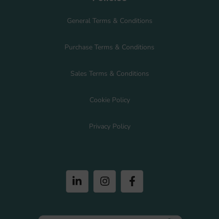
General Terms & Conditions
Purchase Terms & Conditions
Sales Terms & Conditions
Cookie Policy
Privacy Policy