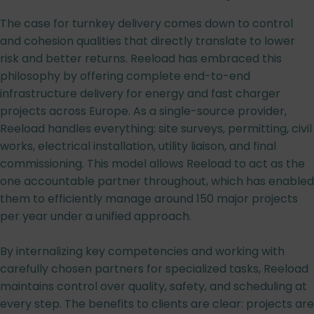
The case for turnkey delivery comes down to control
and cohesion qualities that directly translate to lower
risk and better returns. Reeload has embraced this
philosophy by offering complete end-to-end
infrastructure delivery for energy and fast charger
projects across Europe. As a single-source provider,
Reeload handles everything: site surveys, permitting, civil
works, electrical installation, utility liaison, and final
commissioning. This model allows Reeload to act as the
one accountable partner throughout, which has enabled
them to efficiently manage around 150 major projects
per year under a unified approach.
By internalizing key competencies and working with
carefully chosen partners for specialized tasks, Reeload
maintains control over quality, safety, and scheduling at
every step. The benefits to clients are clear: projects are