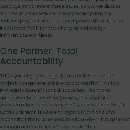
package can prevent these issues. Below, we discuss
four key reasons why full-scope turnkey delivery
reduces project risk and often improves the return on
investment “ROI” for fast charging and energy
infrastructure projects.
One Partner, Total
Accountability
When you engage a single firm to deliver an entire
project, you get one point of accountability. This has
immediate benefits for risk reduction. There’s no
ambiguity about who is responsible for what; if a
problem arises, the turnkey partner owns it and fixes it.
Communication lines are straightforward and that
means that there is no need to chase down five different
subcontractors to find where an issue lies.