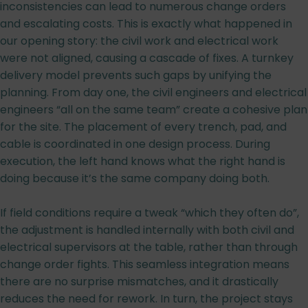
inconsistencies can lead to numerous change orders
and escalating costs. This is exactly what happened in
our opening story: the civil work and electrical work
were not aligned, causing a cascade of fixes. A turnkey
delivery model prevents such gaps by unifying the
planning. From day one, the civil engineers and electrical
engineers “all on the same team” create a cohesive plan
for the site. The placement of every trench, pad, and
cable is coordinated in one design process. During
execution, the left hand knows what the right hand is
doing because it’s the same company doing both.
If field conditions require a tweak “which they often do”,
the adjustment is handled internally with both civil and
electrical supervisors at the table, rather than through
change order fights. This seamless integration means
there are no surprise mismatches, and it drastically
reduces the need for rework. In turn, the project stays