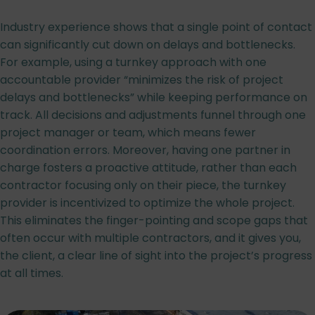
Industry experience shows that a single point of contact
can significantly cut down on delays and bottlenecks.
For example, using a turnkey approach with one
accountable provider “minimizes the risk of project
delays and bottlenecks” while keeping performance on
track. All decisions and adjustments funnel through one
project manager or team, which means fewer
coordination errors. Moreover, having one partner in
charge fosters a proactive attitude, rather than each
contractor focusing only on their piece, the turnkey
provider is incentivized to optimize the whole project.
This eliminates the finger-pointing and scope gaps that
often occur with multiple contractors, and it gives you,
the client, a clear line of sight into the project’s progress
at all times.