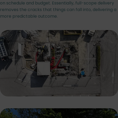
on schedule and budget. Essentially, full-scope delivery
removes the cracks that things can fall into, delivering a
more predictable outcome.