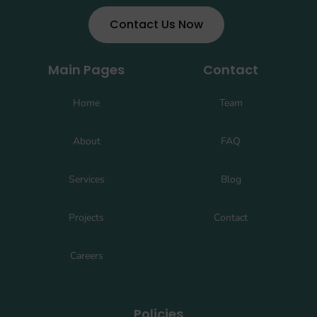
Contact Us Now
Main Pages
Contact
Home
Team
About
FAQ
Services
Blog
Projects
Contact
Careers
Policies