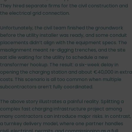
They hired separate firms for the civil construction and
the electrical grid connection.
Unfortunately, the civil team finished the groundwork
before the utility installer was ready, and some conduit
placements didn’t align with the equipment specs. The
misalignment meant re-digging trenches, and the site
sat idle waiting for the utility to schedule a new
transformer hookup. The result: a six-week delay in
opening the charging station and about €40,000 in extra
costs. This scenario is all too common when multiple
subcontractors aren’t fully coordinated.
The above story illustrates a painful reality. Splitting a
complex fast charging infrastructure project among
many contractors can introduce major risks. In contrast,
a turnkey delivery model, where one partner handles
civil, electrical, permits, and commissioning as a full