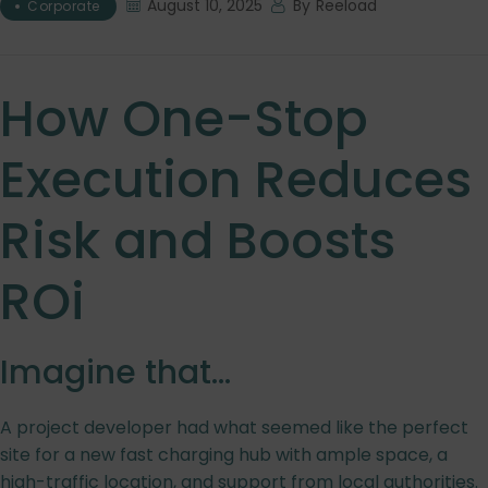
August 10, 2025
By
Reeload
Corporate
How One-Stop
Execution Reduces
Risk and Boosts
ROi
Imagine that…
A project developer had what seemed like the perfect
site for a new fast charging hub with ample space, a
high-traffic location, and support from local authorities.