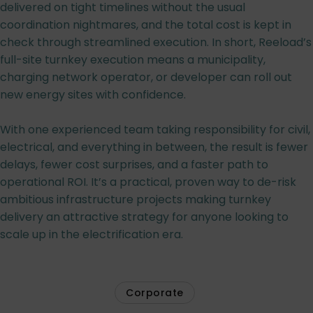
delivered on tight timelines without the usual
coordination nightmares, and the total cost is kept in
check through streamlined execution. In short, Reeload’s
full-site turnkey execution means a municipality,
charging network operator, or developer can roll out
new energy sites with confidence.
With one experienced team taking responsibility for civil,
electrical, and everything in between, the result is fewer
delays, fewer cost surprises, and a faster path to
operational ROI. It’s a practical, proven way to de-risk
ambitious infrastructure projects making turnkey
delivery an attractive strategy for anyone looking to
scale up in the electrification era.
Corporate