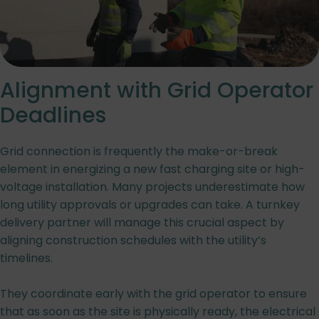
Alignment with Grid Operator
Deadlines
Grid connection is frequently the make-or-break
element in energizing a new fast charging site or high-
voltage installation. Many projects underestimate how
long utility approvals or upgrades can take. A turnkey
delivery partner will manage this crucial aspect by
aligning construction schedules with the utility’s
timelines.
They coordinate early with the grid operator to ensure
that as soon as the site is physically ready, the electrical