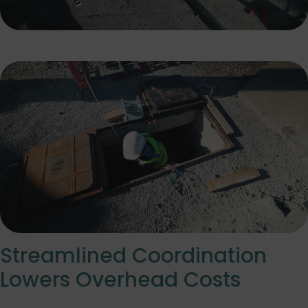
Streamlined Coordination
Lowers Overhead Costs