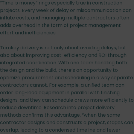
“Time is money” rings especially true in construction
projects. Every week of delay or miscommunication can
inflate costs, and managing multiple contractors often
adds overhead in the form of project management
effort and inefficiencies.
Turnkey delivery is not only about avoiding delays, but
also about improving cost-efficiency and ROI through
integrated coordination. With one team handling both
the design and the build, there’s an opportunity to
optimize procurement and scheduling in a way separate
contractors cannot. For example, a unified team can
order long-lead equipment in parallel with finishing
designs, and they can schedule crews more efficiently to
reduce downtime. Research into project delivery
methods confirms this advantage, “when the same
contractor designs and constructs a project, stages can
overlap, leading to a condensed timeline and fewer