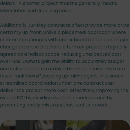
delays”. A shorter project timeline generally means
lower labor and financing costs.
Additionally, turnkey contracts often provide more price
certainty up front. Unlike a piecemeal approach where
unforeseen changes with one subcontractor can trigger
change orders with others, a turnkey project is typically
agreed as a holistic scope, reducing unexpected cost
overruns. Owners gain the ability to accurately budget
and calculate return on investment because there are
fewer “unknowns” popping up mid-project. In essence,
streamlined coordination under one contract can
deliver the project more cost-effectively, improving the
overall ROI by avoiding duplicate markups and by
preventing costly mistakes that lead to rework.