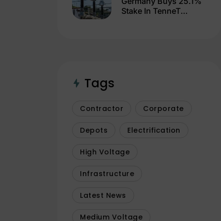
Germany Buys 25.1%
Stake In TenneT
Germany For €3.3
Billion
Tags
Contractor
Corporate
Depots
Electrification
High Voltage
Infrastructure
Latest News
Medium Voltage