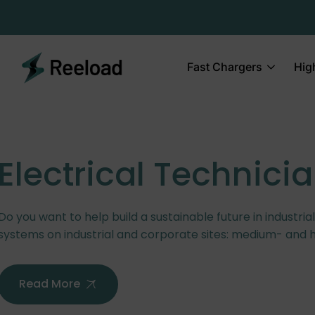
Fast Chargers
Hig
Electrical Technici
Do you want to help build a sustainable future in industria
systems on industrial and corporate sites: medium- and 
Read More