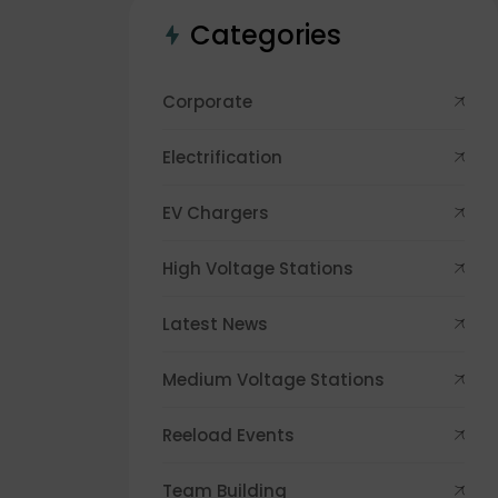
Categories
Corporate
Electrification
EV Chargers
High Voltage Stations
Latest News
Medium Voltage Stations
Reeload Events
Team Building