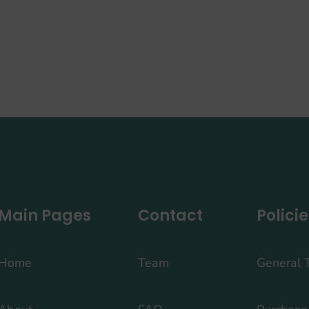
Main Pages
Contact
Policie
Home
Team
General 