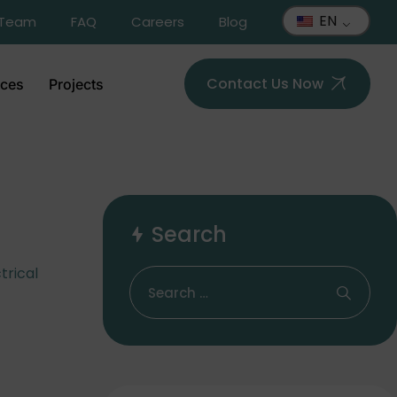
EN
 Team
FAQ
Careers
Blog
Contact Us Now
ices
Projects
Search
trical