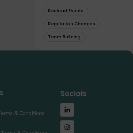
Reeload Events
Regulation Changes
Team Building
s
Socials
Terms & Conditions