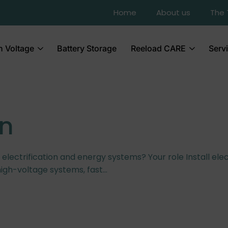
Home
About us
The
h Voltage
Battery Storage
Reeload CARE
Serv
an
l electrification and energy systems? Your role Install elec
high-voltage systems, fast…