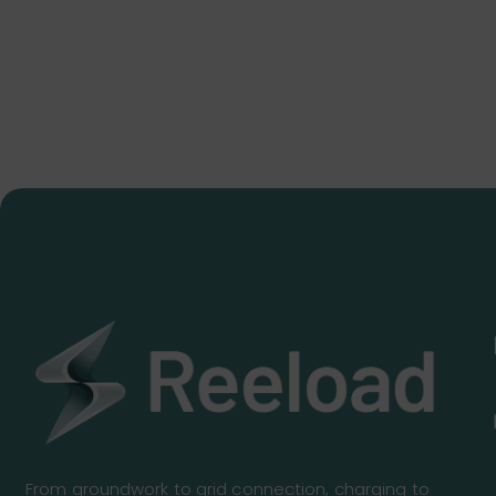
From groundwork to grid connection, charging to