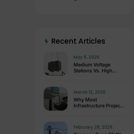
Recent Articles
May 6, 2026
Medium Voltage
Stations Vs. High
Voltage Stations
March 12, 2026
Why Most
Infrastructure Projects
Fail Before
Construction Starts
February 28, 2026